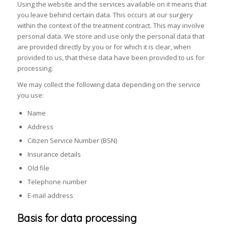
Using the website and the services available on it means that
you leave behind certain data. This occurs at our surgery
within the context of the treatment contract. This may involve
personal data. We store and use only the personal data that
are provided directly by you or for which it is clear, when
provided to us, that these data have been provided to us for
processing.
We may collect the following data depending on the service
you use:
Name
Address
Citizen Service Number (BSN)
Insurance details
Old file
Telephone number
E-mail address
Basis for data processing