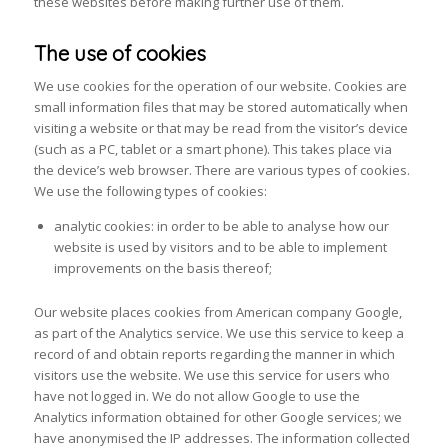
these websites before making further use of them.
The use of cookies
We use cookies for the operation of our website. Cookies are
small information files that may be stored automatically when
visiting a website or that may be read from the visitor’s device
(such as a PC, tablet or a smart phone). This takes place via
the device’s web browser. There are various types of cookies.
We use the following types of cookies:
analytic cookies: in order to be able to analyse how our
website is used by visitors and to be able to implement
improvements on the basis thereof;
Our website places cookies from American company Google,
as part of the Analytics service. We use this service to keep a
record of and obtain reports regarding the manner in which
visitors use the website. We use this service for users who
have not logged in. We do not allow Google to use the
Analytics information obtained for other Google services; we
have anonymised the IP addresses. The information collected