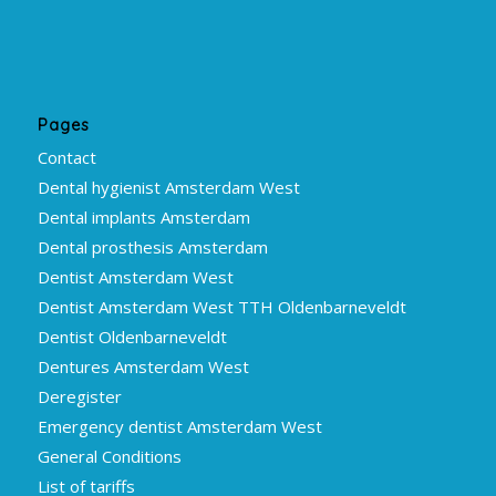
Pages
Contact
Dental hygienist Amsterdam West
Dental implants Amsterdam
Dental prosthesis Amsterdam
Dentist Amsterdam West
Dentist Amsterdam West TTH Oldenbarneveldt
Dentist Oldenbarneveldt
Dentures Amsterdam West
Deregister
Emergency dentist Amsterdam West
General Conditions
List of tariffs