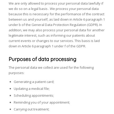
We are only allowed to process your personal data lawfully if
we do so on a legal basis . We process your personal data
because this is necessary for the performance of the contract
between us and yourself, as laid down in Article 6 paragraph 1
under b of the General Data Protection Regulation (GDPR). In
addition, we may also process your personal data for another
legitimate interest, such as informing our patients about
current events or changes to our services. This basis is laid
down in Article 6 paragraph 1 under f of the GDPR.
Purposes of data processing
The personal data we collect are used for the following
purposes:
Generating a patient card;
Updating a medical file;
Scheduling appointments;
Reminding you of your appointment;
Carrying out treatment;