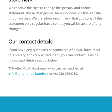
We reserve the right to change this privacy and cookie
statement. These changes will be announced via the website
of our surgery. We therefore recommend that you consult this
statement on a regular basis so that you will be aware of any
changes.
Our contact details
If you have any questions or comments after you have read
this privacy and cookie statement, you can contact us using
the contact details set out below:
TTH Attn. Ms D. Hulskamp, who can be reached at
info@tthtandheelkunde.nl
or via 020-6834230.