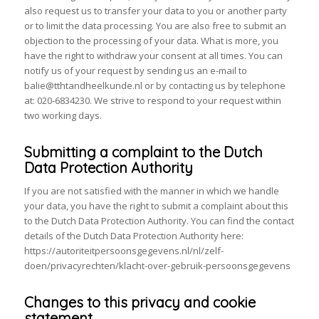
also request us to transfer your data to you or another party
or to limit the data processing. You are also free to submit an
objection to the processing of your data. What is more, you
have the right to withdraw your consent at all times. You can
notify us of your request by sending us an e-mail to
balie@tthtandheelkunde.nl or by contacting us by telephone
at: 020-6834230. We strive to respond to your request within
two working days.
Submitting a complaint to the Dutch
Data Protection Authority
If you are not satisfied with the manner in which we handle
your data, you have the right to submit a complaint about this
to the Dutch Data Protection Authority. You can find the contact
details of the Dutch Data Protection Authority here:
https://autoriteitpersoonsgegevens.nl/nl/zelf-
doen/privacyrechten/klacht-over-gebruik-persoonsgegevens
Changes to this privacy and cookie
statement