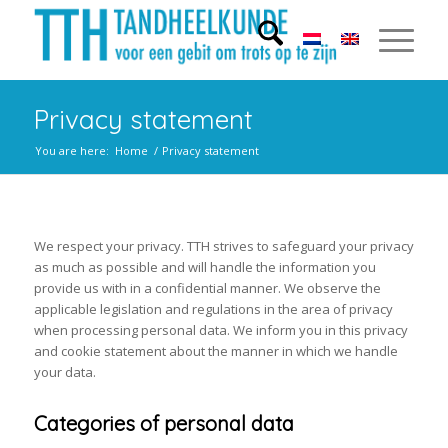
Privacy statement
You are here:
Home
/
Privacy statement
We respect your privacy. TTH strives to safeguard your privacy
as much as possible and will handle the information you
provide us with in a confidential manner. We observe the
applicable legislation and regulations in the area of privacy
when processing personal data. We inform you in this privacy
and cookie statement about the manner in which we handle
your data.
Categories of personal data