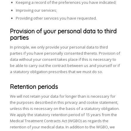
Keeping a record of the preferences you have indicated;
Improving our services;
Providing other services you have requested.
Provision of your personal data to third
parties
In principle, we only provide your personal data to third
parties if you have personally consented thereto. Provision of
data without your consent takes place if this is necessary to
be able to carry out the contract between us and yourself or if
a statutory obligation prescribes that we must do so.
Retention periods
We will not retain your data for longer than is necessary for
the purposes described in this privacy and cookie statement,
unless this is necessary on the basis of a statutory obligation.
We apply the statutory retention period of 15 years from the
Medical Treatment Contracts Act (WGBO) as regards the
retention of your medical data. In addition to the WGBO, we