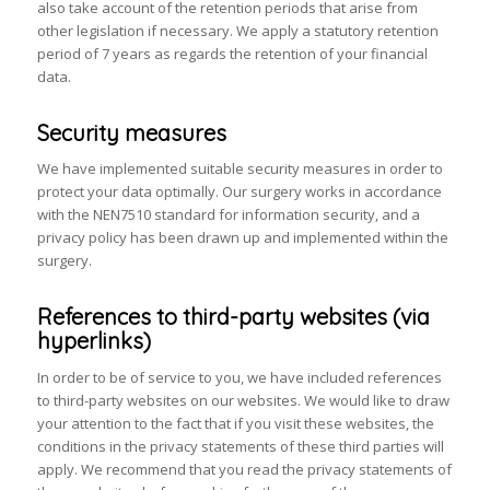
also take account of the retention periods that arise from
other legislation if necessary. We apply a statutory retention
period of 7 years as regards the retention of your financial
data.
Security measures
We have implemented suitable security measures in order to
protect your data optimally. Our surgery works in accordance
with the NEN7510 standard for information security, and a
privacy policy has been drawn up and implemented within the
surgery.
References to third-party websites (via
hyperlinks)
In order to be of service to you, we have included references
to third-party websites on our websites. We would like to draw
your attention to the fact that if you visit these websites, the
conditions in the privacy statements of these third parties will
apply. We recommend that you read the privacy statements of