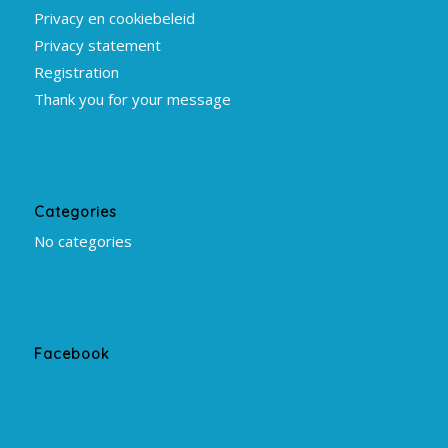
Privacy en cookiebeleid
Privacy statement
Registration
Thank you for your message
Categories
No categories
Facebook