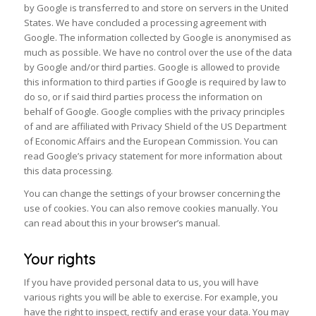
by Google is transferred to and store on servers in the United
States. We have concluded a processing agreement with
Google. The information collected by Google is anonymised as
much as possible. We have no control over the use of the data
by Google and/or third parties. Google is allowed to provide
this information to third parties if Google is required by law to
do so, or if said third parties process the information on
behalf of Google. Google complies with the privacy principles
of and are affiliated with Privacy Shield of the US Department
of Economic Affairs and the European Commission. You can
read Google’s privacy statement for more information about
this data processing.
You can change the settings of your browser concerning the
use of cookies. You can also remove cookies manually. You
can read about this in your browser’s manual.
Your rights
If you have provided personal data to us, you will have
various rights you will be able to exercise. For example, you
have the right to inspect, rectify and erase your data. You may