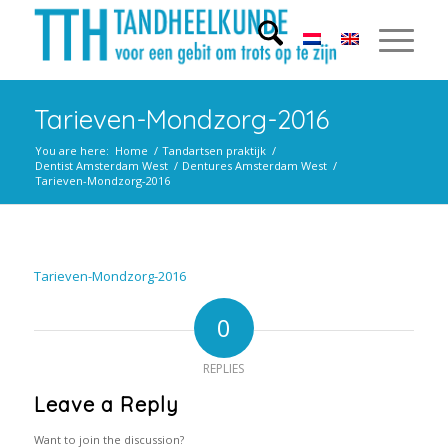
Tarieven-Mondzorg-2016
You are here:
Home
/
Tandartsen praktijk
/
Dentist Amsterdam West
/
Dentures Amsterdam West
/
Tarieven-Mondzorg-2016
Tarieven-Mondzorg-2016
0
REPLIES
Leave a Reply
Want to join the discussion?