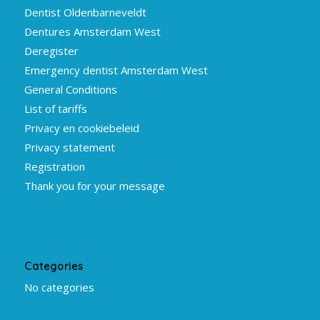
Dentist Oldenbarneveldt
Dentures Amsterdam West
Deregister
Emergency dentist Amsterdam West
General Conditions
List of tariffs
Privacy en cookiebeleid
Privacy statement
Registration
Thank you for your message
Categories
No categories