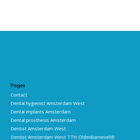
Pages
Contact
Dental hygienist Amsterdam West
Dental implants Amsterdam
Dental prosthesis Amsterdam
Dentist Amsterdam West
Dentist Amsterdam West TTH Oldenbarneveldt