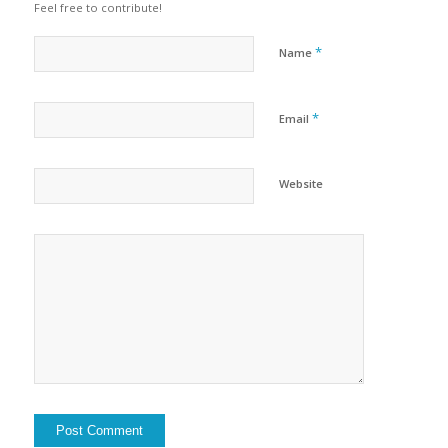
Feel free to contribute!
*
Name
*
Email
Website